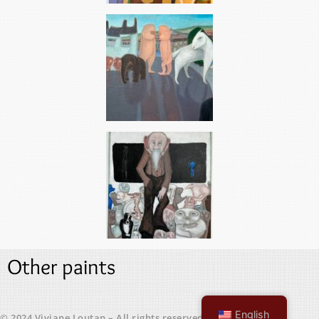
Other paints
English
© 2024 Viviane Loutan – All rights reserved