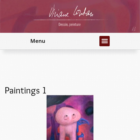
Menu
Paintings 1